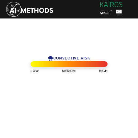
CONVECTIVE RISK
LOW
MEDIUM
HIGH