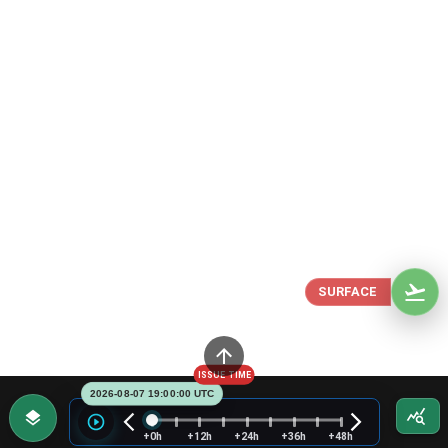
SURFACE
ISSUE TIME
2026-08-07 19:00:00 UTC
+0h
+12h
+24h
+36h
+48h